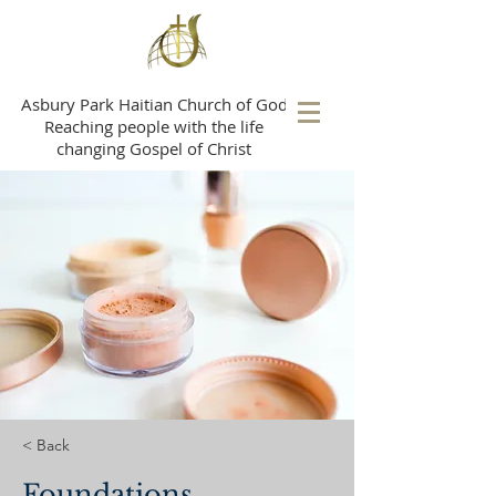
A
sbury Park Haitian Church of God
Reaching people with the life
changing Gospel of Christ
< Back
Foundations