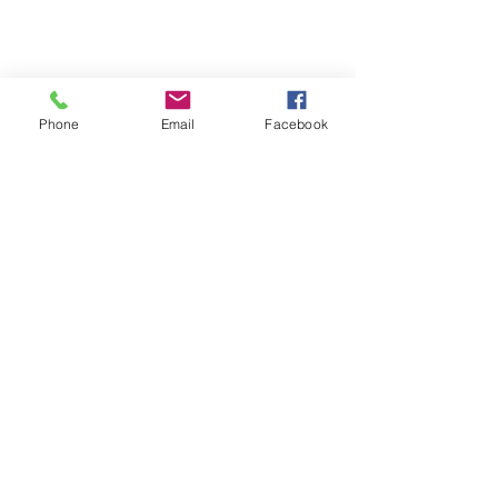
Long Branch, NJ 07740
info@aphcog.org
Phone
Email
Facebook