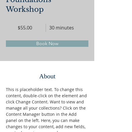
Workshop
$55.00
30 minutes
Book Now
About
This is placeholder text. To change this 
content, double-click on the element and 
click Change Content. Want to view and 
manage all your collections? Click on the 
Content Manager button in the Add 
panel on the left. Here, you can make 
changes to your content, add new fields, 