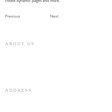
create dynamic pages and more.
Previous
Next
ABOUT US
First and foremost, the Church of God is
a determinedly Christian church. It is
built upon the person of Jesus Christ, the
Son of God. The doctrines and practices
of the church are based upon His
teachings.
ADDRESS
732-865-3590
206 Garfield Ave