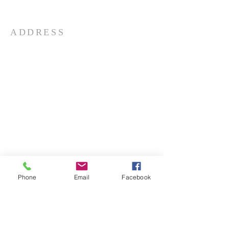
teachings.
ADDRESS
732-865-3590
206 Garfield Ave
Long Branch, NJ 07740
info@aphcog.org
Phone
Email
Facebook