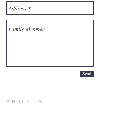
Send
ABOUT US
First and foremost, the Church of God is
a determinedly Christian church. It is
built upon the person of Jesus Christ, the
Son of God. The doctrines and practices
of the church are based upon His