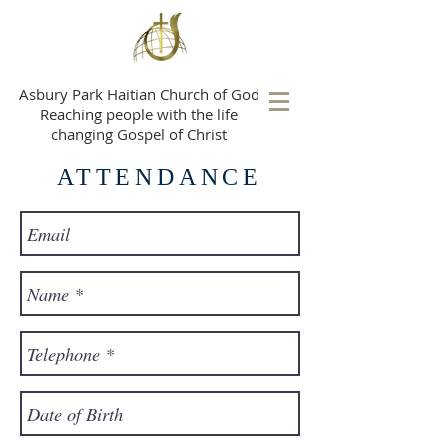
A
sbury Park Haitian Church of God
Reaching people with the life
changing Gospel of Christ
ATTENDANCE