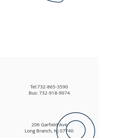
Tel:
732-865-3590
Bus: 732-918-9074
206 Garfield Ave
Long Branch, NJ 07740