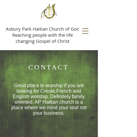
A
sbury Park Haitian Church of God
Reaching people with the life
changing Gospel of Christ
CONTACT
Great place to worship if you are
looking for Creole,French and
English worship. Definitely
family
oriented. AP Haitian church is a
place where we mind your soul not
your business.