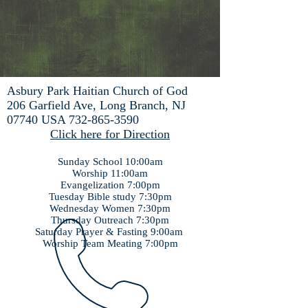
Asbury Park Haitian Church of God
206 Garfield Ave, Long Branch, NJ
07740 USA
732-865-3590
Click here for Direction
Sunday School 10:00am
Worship 11:00am
Evangelization 7:00pm
Tuesday Bible study 7:30pm
Wednesday Women 7:30pm
Thursday Outreach 7:30pm
Saturday Prayer & Fasting 9:00am
Worship Team Meating 7:00pm