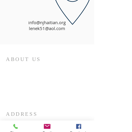
info@njhaitian.org
lenek51@aol.com
ABOUT US
First and foremost, the Church of God is
a determinedly Christian church. It is
built upon the person of Jesus Christ, the
Son of God. The doctrines and practices
of the church are based upon His
teachings.
ADDRESS
732-865-3590