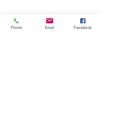
info@aphcog.org
Phone
Email
Facebook
SUBSCRIBE FOR
EMAILS