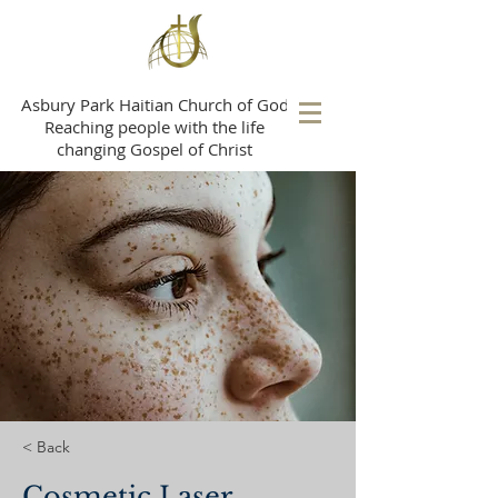
A
sbury Park Haitian Church of God
Reaching people with the life
changing Gospel of Christ
< Back
Cosmetic Laser