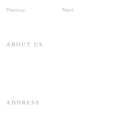
Previous
Next
ABOUT US
First and foremost, the Church of God is
a determinedly Christian church. It is
built upon the person of Jesus Christ, the
Son of God. The doctrines and practices
of the church are based upon His
teachings.
ADDRESS
732-865-3590
206 Garfield Ave
Long Branch, NJ 07740