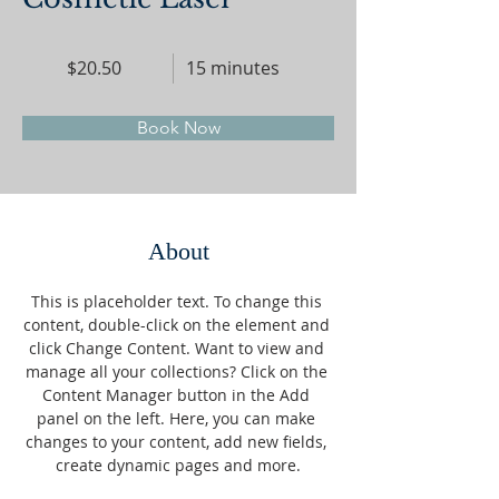
$20.50
15 minutes
Book Now
About
This is placeholder text. To change this 
content, double-click on the element and 
click Change Content. Want to view and 
manage all your collections? Click on the 
Content Manager button in the Add 
panel on the left. Here, you can make 
changes to your content, add new fields, 
create dynamic pages and more.